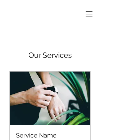
Our Services
Service Name